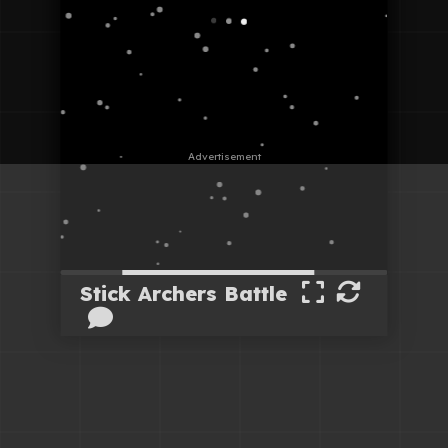
Stick Archers Battle