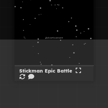
Stickman Epic Battle