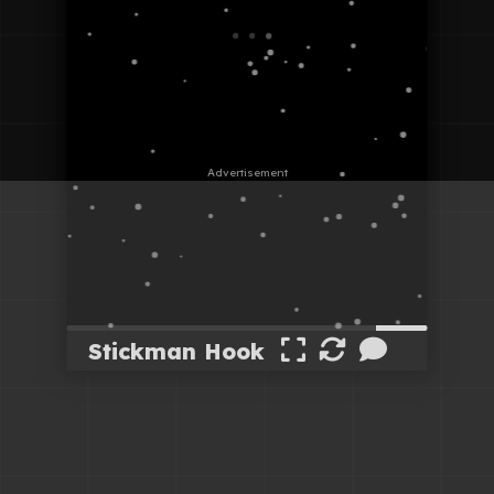
Stickman Hook