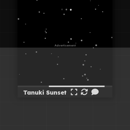
Tanuki Sunset