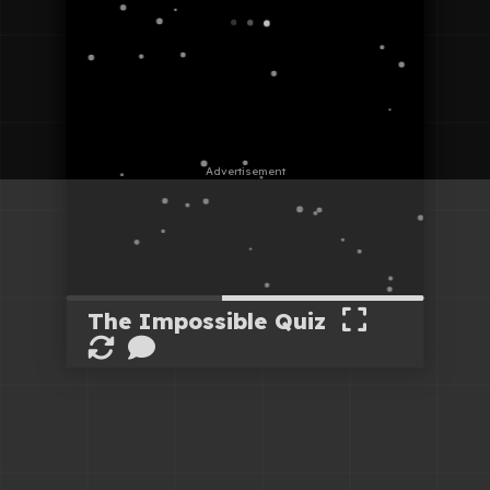
The Impossible Quiz