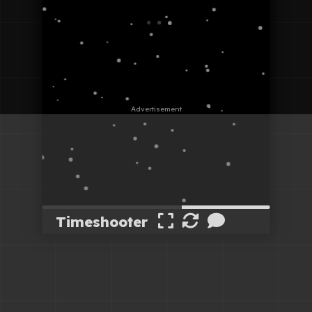
Timeshooter