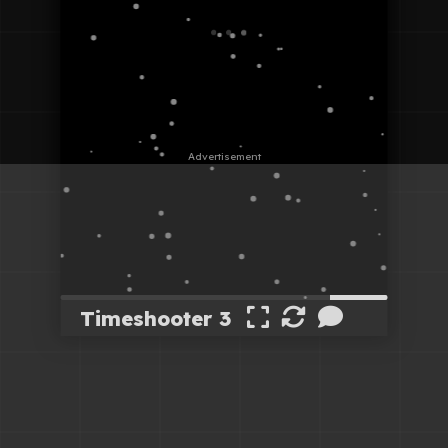
Timeshooter 3