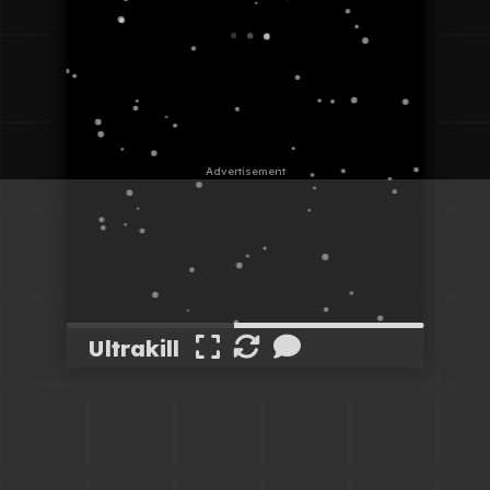
Ultrakill