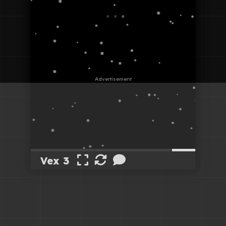
Vex 3