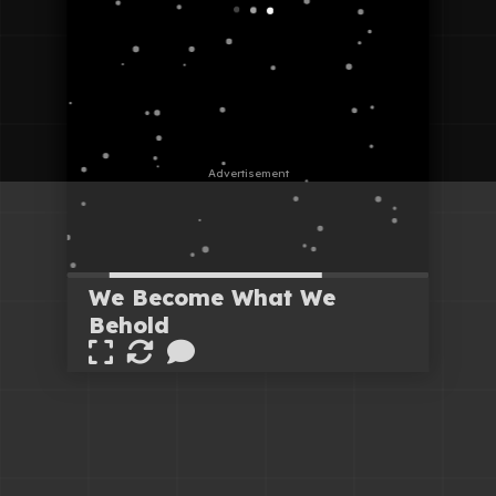
We Become What We
Behold