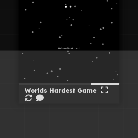
Worlds Hardest Game