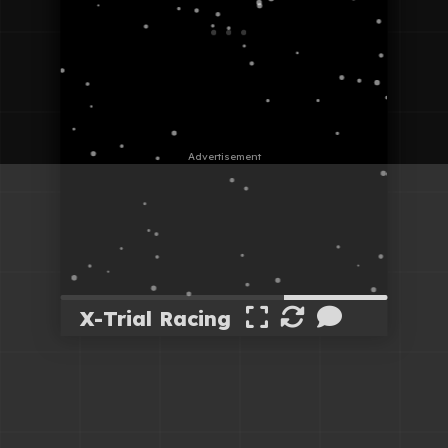
X-Trial Racing