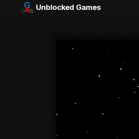
Unblocked Games