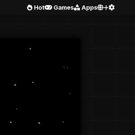
Hot
Games
Apps