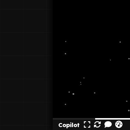
Copilot