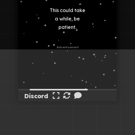
Discord