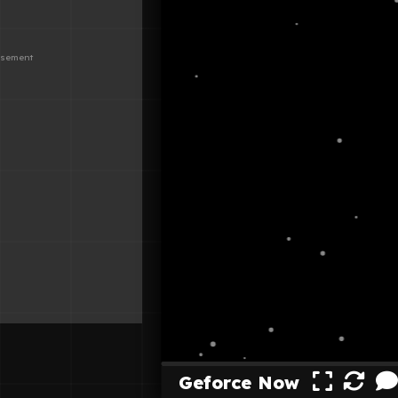
Geforce Now