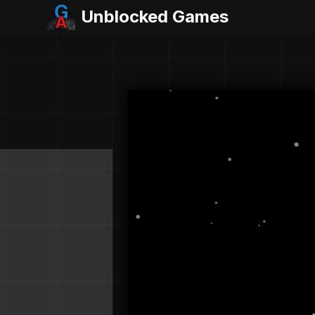
Unblocked Games