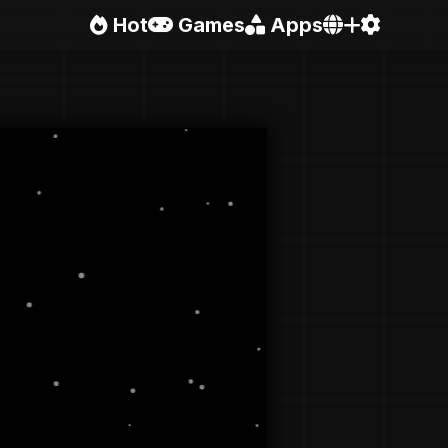
Hot
Games
Apps