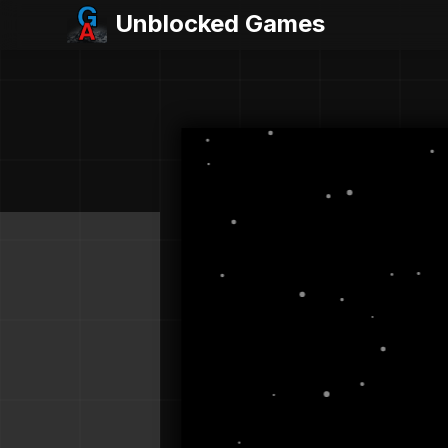
Unblocked Games