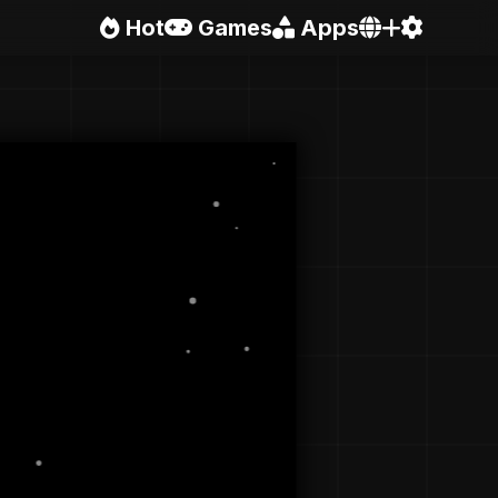
Hot
Games
Apps