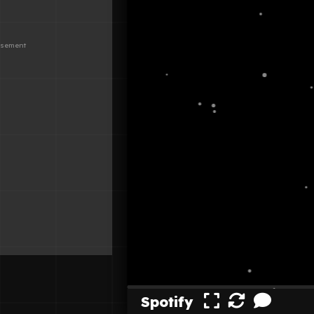
Spotify